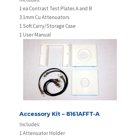
1 ea Contrast Test Plates A and B
3 1mm Cu Attenuators
1 Soft Carry/Storage Case
1 User Manual
Accessory Kit – 8161AFFT-A
Includes:
1 Attenuator Holder