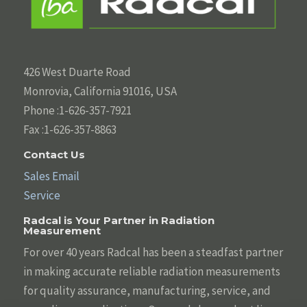
426 West Duarte Road
Monrovia, California 91016, USA
Phone :1-626-357-7921
Fax :1-626-357-8863
Contact Us
Sales Email
Service
Radcal is Your Partner in Radiation
Measurement
For over 40 years Radcal has been a steadfast partner
in making accurate reliable radiation measurements
for quality assurance, manufacturing, service, and