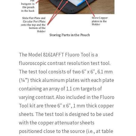
The Model 8161AFFT Fluoro Tool is a
fluoroscopic contrast resolution test tool.
The test tool consists of two 6″ x 6″, 6.1 mm
(¼”) thick aluminum plates with each plate
containing an array of 1.1 cm targets of
varying contrast. Also included in the Fluoro
Tool kit are three 6″ x 6″, 1 mm thick copper
sheets. The test tool is designed to be used
with the copper attenuator sheets
positioned close to the source (i.e., at table