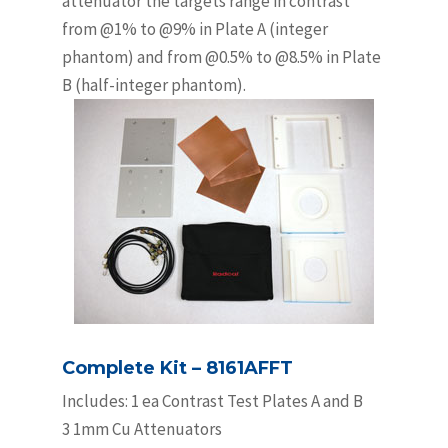
attenuator the targets range in contrast
from @1% to @9% in Plate A (integer
phantom) and from @0.5% to @8.5% in Plate
B (half-integer phantom).
Complete Kit – 8161AFFT
Includes: 1 ea Contrast Test Plates A and B
3 1mm Cu Attenuators