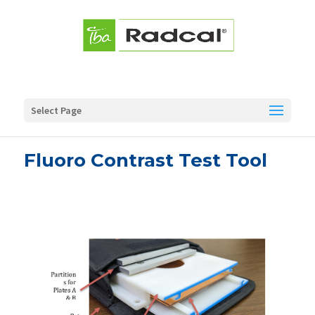
Select Page
Fluoro Contrast Test Tool