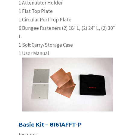
1 Attenuator Holder
1 Flat Top Plate
1 Circular Port Top Plate
6 Bungee Fasteners (2) 18″ L, (2) 24″ L, (2) 30″
L
1 Soft Carry/Storage Case
1 User Manual
Basic Kit – 8161AFFT-P
Includes: