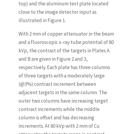
top) and the aluminum test plate located
close to the image detector input as
illustrated in Figure 1.
With 2 mm of copper attenuator in the beam
and a fluoroscopic x-ray tube potential of 80
kVp, the contrast of the targets in Plates A
and B are given in Figure 2 and 3,
respectively. Each plate has three columns
of three targets with a moderately large
(@3%) contrast increment between
adjacent targets in the same column. The
outer two columns have increasing target
contrast increments while the middle
column is offset and has decreasing
increments. At 80 kVp with 2 mm of Cu