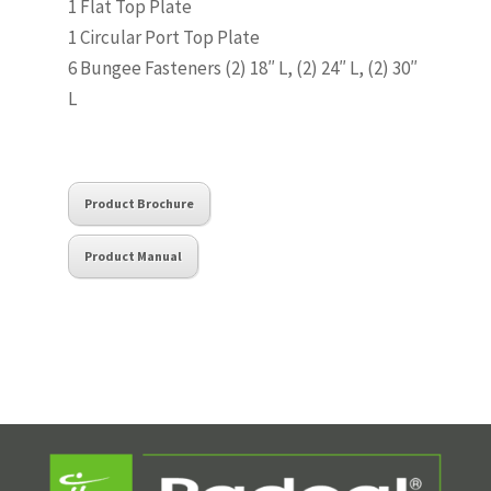
1 Flat Top Plate
1 Circular Port Top Plate
6 Bungee Fasteners (2) 18″ L, (2) 24″ L, (2) 30″
L
Product Brochure
Product Manual