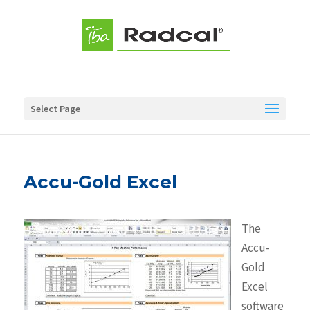
Select Page
Accu-Gold Excel
The
Accu-
Gold
Excel
software