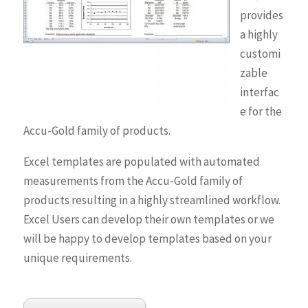
provides
a highly
customi
zable
interfac
e for the
Accu-Gold family of products.
Excel templates are populated with automated
measurements from the Accu-Gold family of
products resulting in a highly streamlined workflow.
Excel Users can develop their own templates or we
will be happy to develop templates based on your
unique requirements.