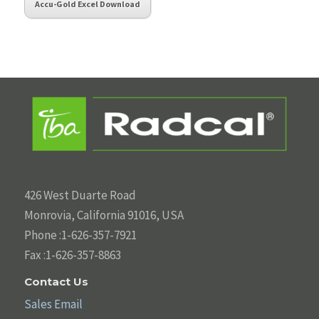
Accu-Gold Excel Download
426 West Duarte Road
Monrovia, California 91016, USA
Phone :1-626-357-7921
Fax :1-626-357-8863
Contact Us
Sales Email