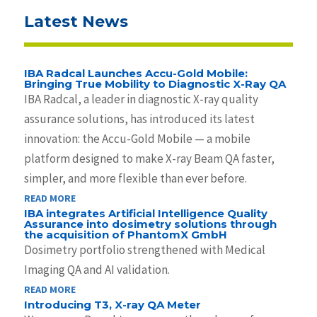
Latest News
IBA Radcal Launches Accu-Gold Mobile:
Bringing True Mobility to Diagnostic X-Ray QA
IBA Radcal, a leader in diagnostic X-ray quality
assurance solutions, has introduced its latest
innovation: the Accu-Gold Mobile — a mobile
platform designed to make X-ray Beam QA faster,
simpler, and more flexible than ever before.
READ MORE
IBA integrates Artificial Intelligence Quality
Assurance into dosimetry solutions through
the acquisition of PhantomX GmbH
Dosimetry portfolio strengthened with Medical
Imaging QA and AI validation.
READ MORE
Introducing T3, X-ray QA Meter