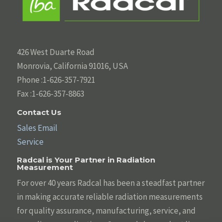
426 West Duarte Road
Monrovia, California 91016, USA
Phone :1-626-357-7921
Fax :1-626-357-8863
Contact Us
Sales Email
Service
Radcal is Your Partner in Radiation
Measurement
For over 40 years Radcal has been a steadfast partner
in making accurate reliable radiation measurements
for quality assurance, manufacturing, service, and