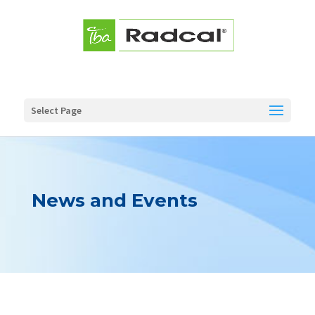
Select Page
News and Events