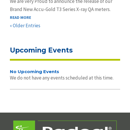
We are very Proud to announce the release of our
Brand New Accu-Gold T3 Series X-ray QA meters.
READ MORE
« Older Entries
Upcoming Events
No Upcoming Events
We do not have any events scheduled at this time.