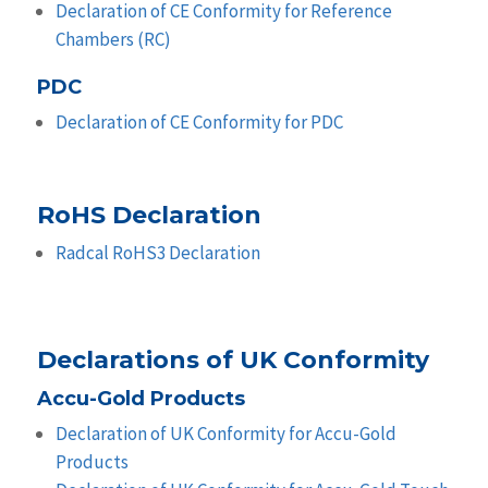
Declaration of CE Conformity for Reference
Chambers (RC)
PDC
Declaration of CE Conformity for PDC
RoHS Declaration
Radcal RoHS3 Declaration
Declarations of UK Conformity
Accu-Gold Products
Declaration of UK Conformity for Accu-Gold
Products