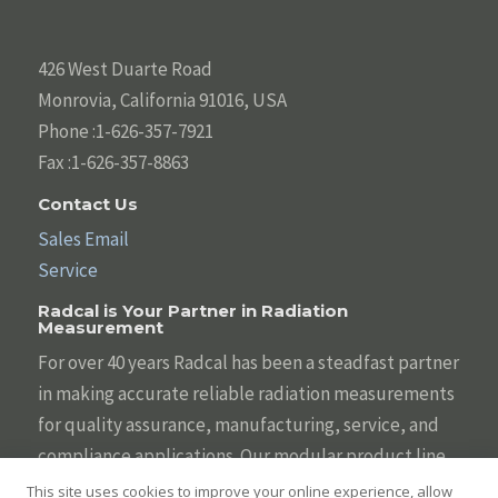
426 West Duarte Road
Monrovia, California 91016, USA
Phone :1-626-357-7921
Fax :1-626-357-8863
Contact Us
Sales Email
Service
Radcal is Your Partner in Radiation
Measurement
For over 40 years Radcal has been a steadfast partner
in making accurate reliable radiation measurements
for quality assurance, manufacturing, service, and
compliance applications. Our modular product line
is designed to be tailored to your individual needs
This site uses cookies to improve your online experience, allow