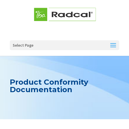
Select Page
Product Conformity
Documentation