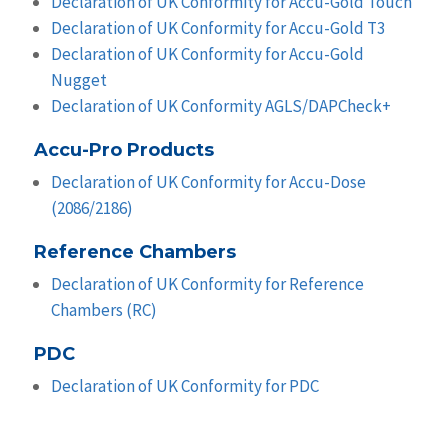
Declaration of UK Conformity for Accu-Gold Touch
Declaration of UK Conformity for Accu-Gold T3
Declaration of UK Conformity for Accu-Gold
Nugget
Declaration of UK Conformity AGLS/DAPCheck+
Accu-Pro Products
Declaration of UK Conformity for Accu-Dose
(2086/2186)
Reference Chambers
Declaration of UK Conformity for Reference
Chambers (RC)
PDC
Declaration of UK Conformity for PDC