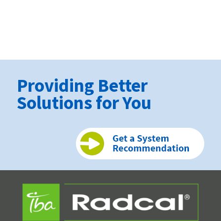
Providing Better
Solutions for You