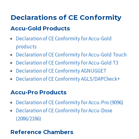
Declarations of CE Conformity
Accu-Gold Products
Declaration of CE Conformity for Accu-Gold
products
Declaration of CE Conformity for Accu-Gold Touch
Declaration of CE Conformity for Accu-Gold T3
Declaration of CE Conformity AGNUGGET
Declaration of CE Conformity AGLS/DAPCheck+
Accu-Pro Products
Declaration of CE Conformity for Accu-Pro (9096)
Declaration of CE Conformity for Accu-Dose
(2086/2186)
Reference Chambers