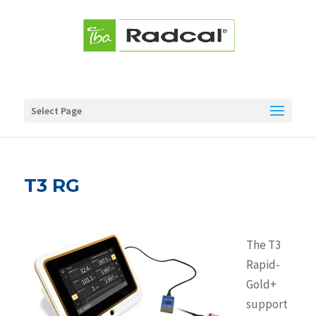
Select Page
T3 RG
The T3
Rapid-
Gold+
support