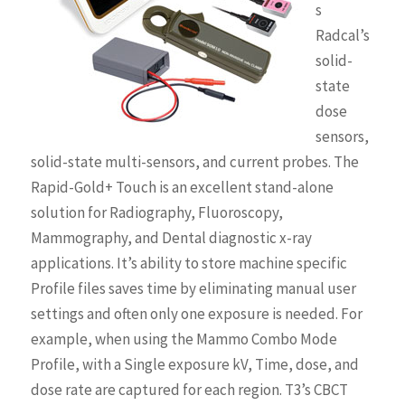
s
Radcal’s
solid-
state
dose
sensors,
solid-state multi-sensors, and current probes. The
Rapid-Gold+ Touch is an excellent stand-alone
solution for Radiography, Fluoroscopy,
Mammography, and Dental diagnostic x-ray
applications. It’s ability to store machine specific
Profile files saves time by eliminating manual user
settings and often only one exposure is needed. For
example, when using the Mammo Combo Mode
Profile, with a Single exposure kV, Time, dose, and
dose rate are captured for each region. T3’s CBCT