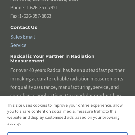
Phone :1-626-357-7921
Fax :1-626-357-8863
Contact Us
Sales Email
Service
Radcal is Your Partner in Radiation
Measurement
For over 40 years Radcal has been a steadfast partner
in making accurate reliable radiation measurements
for quality assurance, manufacturing, service, and
compliance applications. Our modular product line
is designed to be tailored to your individual needs
This site uses cookies to improve your online experience, allow
you to share content on social media, measure traffic to this
with the broadest array of sensors, systems,
website and display customised ads based on your browsing
displays, and software. We are committed to helping
activity.
you keep diagnostic imaging safe and effective.