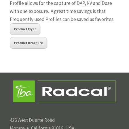
Profile allows for the capture of DAP, kV and Dose
with one exposure. A great time savings is that
Frequently used Profiles can be saved as favorites.
Product Flyer
Product Brochure
426 West Duarte Road
Monrovia, California 91016, USA