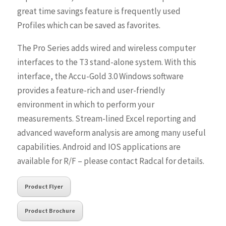
great time savings feature is frequently used
Profiles which can be saved as favorites.
The Pro Series adds wired and wireless computer
interfaces to the T3 stand-alone system. With this
interface, the Accu-Gold 3.0 Windows software
provides a feature-rich and user-friendly
environment in which to perform your
measurements. Stream-lined Excel reporting and
advanced waveform analysis are among many useful
capabilities. Android and IOS applications are
available for R/F – please contact Radcal for details.
Product Flyer
Product Brochure