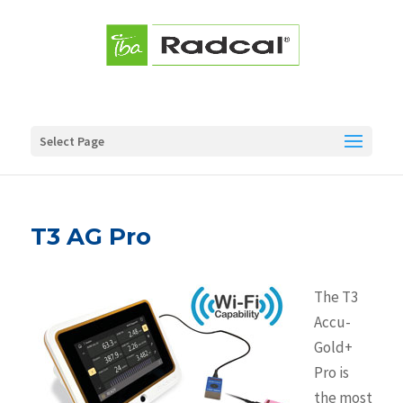
Select Page
T3 AG Pro
The T3
Accu-
Gold+
Pro is
the most