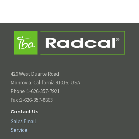
426 West Duarte Road
Monrovia, California 91016, USA
Phone :1-626-357-7921
Fax :1-626-357-8863
Contact Us
Sales Email
Service