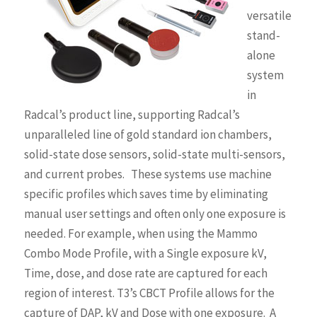
versatile
stand-
alone
system
in
Radcal’s product line, supporting Radcal’s
unparalleled line of gold standard ion chambers,
solid-state dose sensors, solid-state multi-sensors,
and current probes. These systems use machine
specific profiles which saves time by eliminating
manual user settings and often only one exposure is
needed. For example, when using the Mammo
Combo Mode Profile, with a Single exposure kV,
Time, dose, and dose rate are captured for each
region of interest. T3’s CBCT Profile allows for the
capture of DAP, kV and Dose with one exposure. A