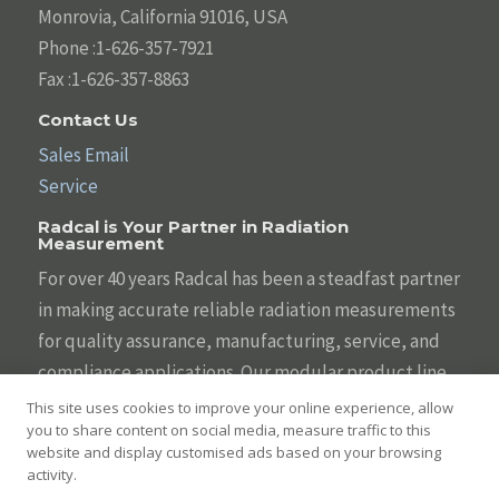
Monrovia, California 91016, USA
Phone :1-626-357-7921
Fax :1-626-357-8863
Contact Us
Sales Email
Service
Radcal is Your Partner in Radiation
Measurement
For over 40 years Radcal has been a steadfast partner
in making accurate reliable radiation measurements
for quality assurance, manufacturing, service, and
compliance applications. Our modular product line
is designed to be tailored to your individual needs
This site uses cookies to improve your online experience, allow
you to share content on social media, measure traffic to this
with the broadest array of sensors, systems,
website and display customised ads based on your browsing
displays, and software. We are committed to helping
activity.
you keep diagnostic imaging safe and effective.