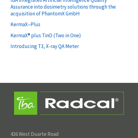
Assurance into dosimetry solutions through the
acquisition of PhantomX GmbH
KermaX–Plus
KermaX® plus TinO (Two in One)
Introducing T3, X-ray QA Meter
426 West Duarte Road