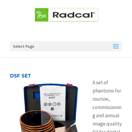
Select Page
DSF SET
A set of
phantoms for
routine,
commissionin
g and annual
image quality