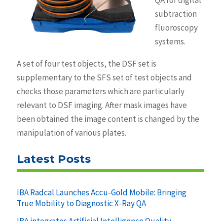
QA for digital
subtraction
fluoroscopy
systems.
A set of four test objects, the DSF set is
supplementary to the SFS set of test objects and
checks those parameters which are particularly
relevant to DSF imaging. After mask images have
been obtained the image content is changed by the
manipulation of various plates.
Latest Posts
IBA Radcal Launches Accu-Gold Mobile: Bringing
True Mobility to Diagnostic X-Ray QA
IBA integrates Artificial Intelligence Quality