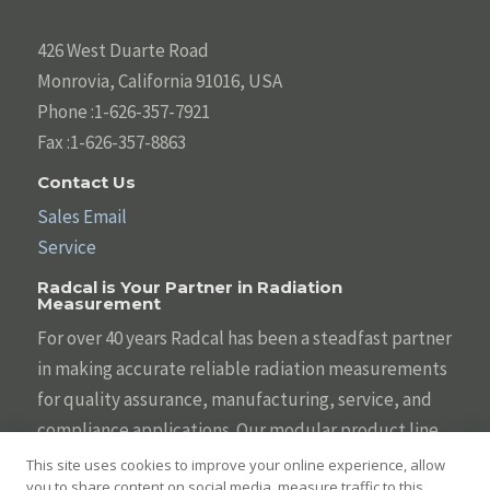
426 West Duarte Road
Monrovia, California 91016, USA
Phone :1-626-357-7921
Fax :1-626-357-8863
Contact Us
Sales Email
Service
Radcal is Your Partner in Radiation
Measurement
For over 40 years Radcal has been a steadfast partner
in making accurate reliable radiation measurements
for quality assurance, manufacturing, service, and
compliance applications. Our modular product line
is designed to be tailored to your individual needs
This site uses cookies to improve your online experience, allow
you to share content on social media, measure traffic to this