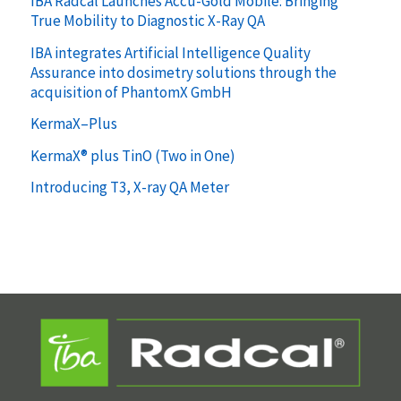
IBA Radcal Launches Accu-Gold Mobile: Bringing
True Mobility to Diagnostic X-Ray QA
IBA integrates Artificial Intelligence Quality
Assurance into dosimetry solutions through the
acquisition of PhantomX GmbH
KermaX–Plus
KermaX® plus TinO (Two in One)
Introducing T3, X-ray QA Meter