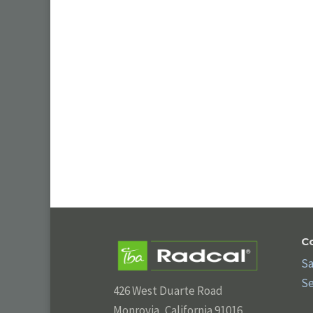
C
Sa
Se
426 West Duarte Road
Monrovia, California 91016,