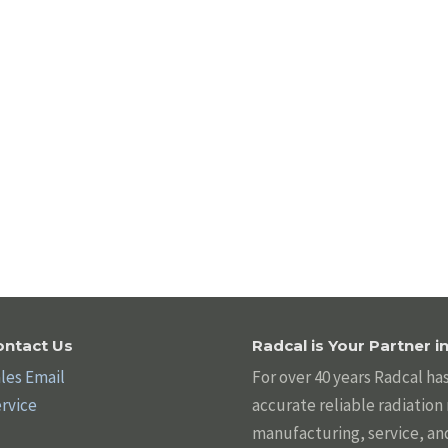
ontact Us
Radcal is Your Partner 
les Email
For over 40 years Radcal ha
rvice
accurate reliable radiatio
manufacturing, service, an