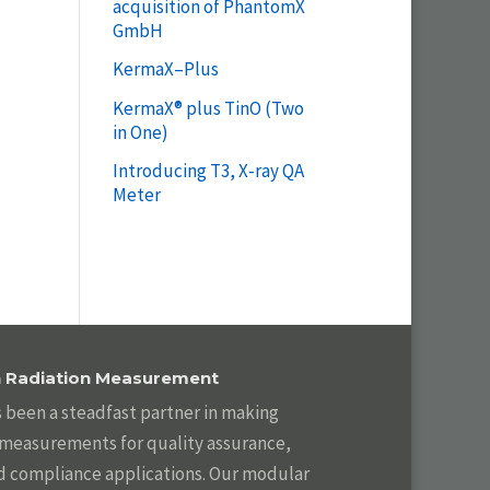
acquisition of PhantomX
GmbH
KermaX–Plus
KermaX® plus TinO (Two
in One)
Introducing T3, X-ray QA
Meter
in Radiation Measurement
s been a steadfast partner in making
n measurements for quality assurance,
d compliance applications. Our modular