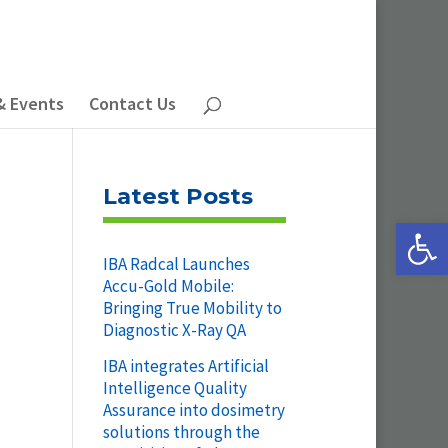
& Events
Contact Us
Latest Posts
Open 
IBA Radcal Launches
Accu-Gold Mobile:
Bringing True Mobility to
Diagnostic X-Ray QA
IBA integrates Artificial
Intelligence Quality
Assurance into dosimetry
solutions through the