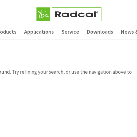
roducts
Applications
Service
Downloads
News 
nd. Try refining your search, or use the navigation above to