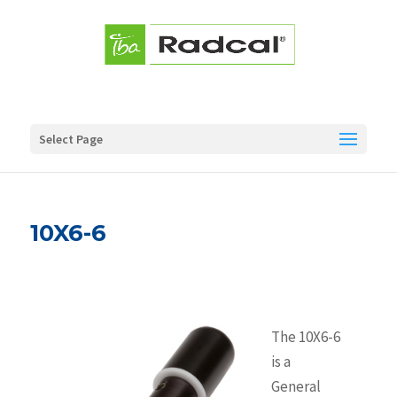
Select Page
10X6-6
The 10X6-6
is a
General