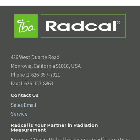
426 West Duarte Road
Monrovia, California 91016, USA
Phone :1-626-357-7921
Fax :1-626-357-8863
Contact Us
Sales Email
Service
Radcal is Your Partner in Radiation
Measurement
For over 40 years Radcal has been a steadfast partner