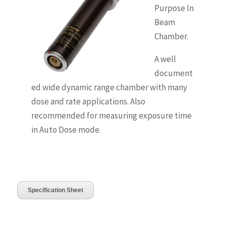
Purpose In
Beam
Chamber.
A well
document
ed wide dynamic range chamber with many
dose and rate applications. Also
recommended for measuring exposure time
in Auto Dose mode.
Specification Sheet