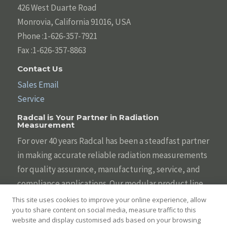
426 West Duarte Road
Monrovia, California 91016, USA
Phone :1-626-357-7921
Fax :1-626-357-8863
Contact Us
Sales Email
Service
Radcal is Your Partner in Radiation
Measurement
For over 40 years Radcal has been a steadfast partner
in making accurate reliable radiation measurements
for quality assurance, manufacturing, service, and
compliance applications. Our modular product line
is designed to be tailored to your individual needs
This site uses cookies to improve your online experience, allow
you to share content on social media, measure traffic to this
with the broadest array of sensors, systems,
website and display customised ads based on your browsing
displays, and software. We are committed to helping