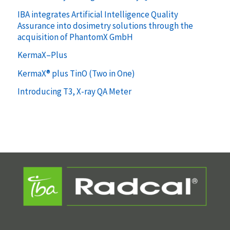
IBA integrates Artificial Intelligence Quality
Assurance into dosimetry solutions through the
acquisition of PhantomX GmbH
KermaX–Plus
KermaX® plus TinO (Two in One)
Introducing T3, X-ray QA Meter