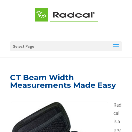
Select Page
CT Beam Width
Measurements Made Easy
Rad
cal
is a
pre