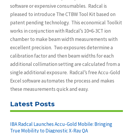
software or expensive consumables. Radcal is
pleased to introduce The CTBW Tool Kit based on
patent pending technology. This economical Toolkit
works in conjunction with Radcal’s 10×6-3CT ion
chamber to make beam width measurements with
excellent precision. Two exposures determine a
calibration factor and then beam widths for each
additional collimation setting are calculated from a
single additional exposure. Radcal’s free Accu-Gold
Excel software automates the process and makes
these measurements quick and easy.
Latest Posts
IBA Radcal Launches Accu-Gold Mobile: Bringing
True Mobility to Diagnostic X-Ray QA