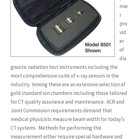
mie
r
pro
vid
er
of
dia
gnostic radiation test instruments including the
most comprehensive suite of x-ray sensors in the
industry. Among these are an extensive selection of
gold standard ion chambers including those tailored
for CT quality assurance and maintenance. ACR and
Joint Commission requirements demand that
medical physicists measure beam width for today’s
CT systems. Methods for performing this
measurement either require special hardware and